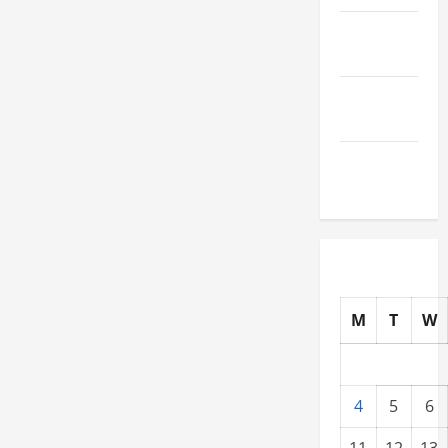
October
2025
September
2025
August
2025
M
T
W
4
5
6