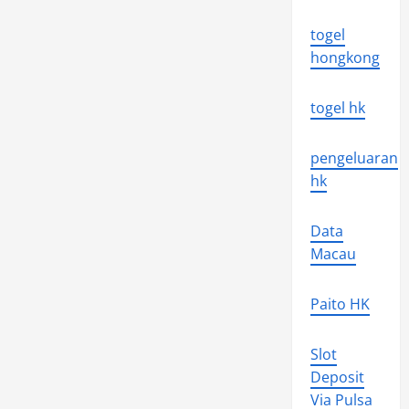
togel
hongkong
togel hk
pengeluaran
hk
Data
Macau
Paito HK
Slot
Deposit
Via Pulsa