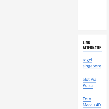
Indonesia:
What You
Need to
Know
LINK
ALTERNATIF
togel
singapore
Slot Via
Pulsa
Toto
Macau 4D