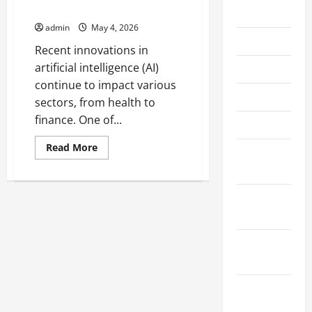
Intelligence
July 2026
admin
May 4, 2026
June 2026
Recent innovations in
artificial intelligence (AI)
May 2026
continue to impact various
April 2026
sectors, from health to
finance. One of...
March 2026
Read
Read More
February
more
about
2026
Latest
Innovations
in
January
Artificial
2026
Intelligence
December
2025
November
2025