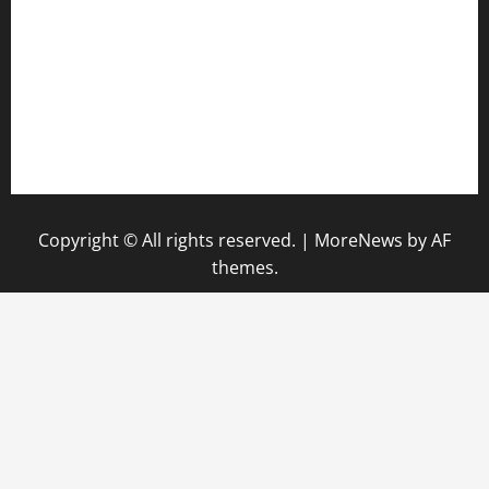
hamboneoperabbq.com
bensbbqbrew.com
vegangardenvn.com
pauseitivelyvegan.com
nakedvegansc.com
gazalismediterraneancuisine.com
Copyright © All rights reserved.
|
MoreNews
by AF
themes.