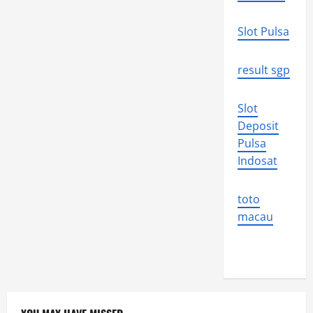
Slot Pulsa
result sgp
Slot
Deposit
Pulsa
Indosat
toto
macau