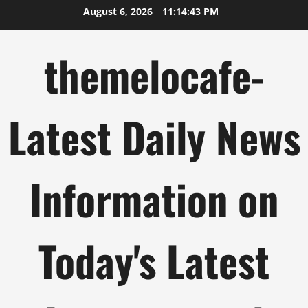
Skip
August 6, 2026
11:14:44 PM
to
content
themelocafe-
Latest Daily News
Information on
Today's Latest