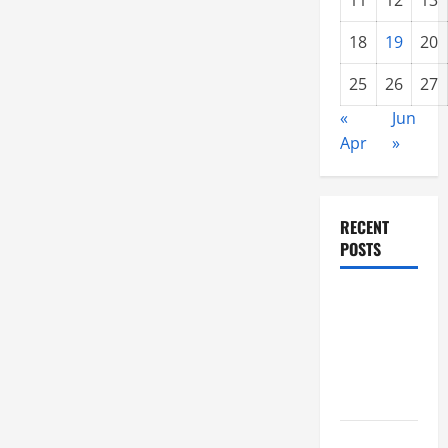
11
12
13
18
19
20
25
26
27
«
Jun
Apr
»
RECENT
POSTS
Impact of
Climate
Change on
Global
Floods
Natural