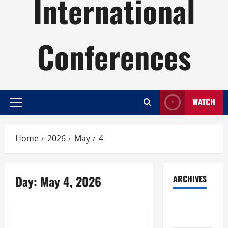
International
Conferences
WATCH
Primary
Menu
Home
2026
May
4
Day:
May 4, 2026
ARCHIVES
Uncategorized
August
2026
Latest Innovations in Artificial