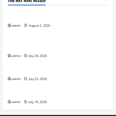
YOU MAY HAVE MISSED
Uncategorized
Impact of Climate Change on Global Floods
admin
August 2, 2026
Uncategorized
Natural Phenomenon: Revealing the Secrets
Behind Mount Eruptions
admin
July 28, 2026
Uncategorized
Latest world tsunami news
admin
July 23, 2026
Uncategorized
Latest earthquake in the world
admin
July 18, 2026