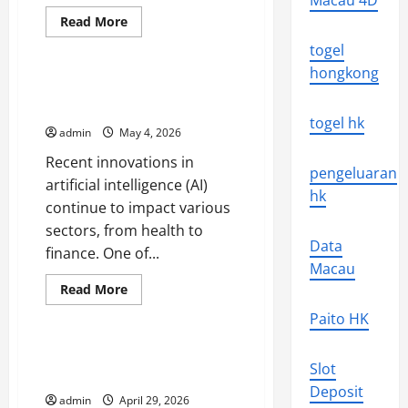
Macau 4D
Read
Read More
more
Uncategorized
about
togel
The
Latest
hongkong
Technological
Latest Innovations in Artificial
Innovations
Intelligence
That
togel hk
Change
admin
May 4, 2026
the
World
Recent innovations in
pengeluaran
artificial intelligence (AI)
hk
continue to impact various
sectors, from health to
Data
finance. One of...
Macau
Read
Read More
more
Uncategorized
about
Paito HK
Latest
Innovations
in
Global Energy Crisis: Challenges
Artificial
Slot
and Solutions
Intelligence
Deposit
admin
April 29, 2026