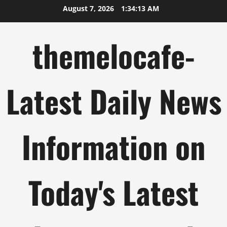
Skip
August 7, 2026
1:34:14 AM
to
content
themelocafe-
Latest Daily News
Information on
Today's Latest