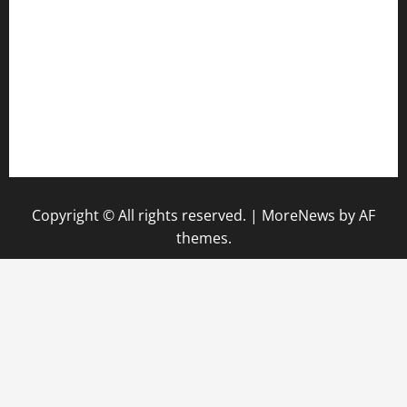
keshetkitchen.com
hamboneoperabbq.com
bensbbqbrew.com
vegangardenvn.com
pauseitivelyvegan.com
nakedvegansc.com
gazalismediterraneancuisine.com
Copyright © All rights reserved.
|
MoreNews
by AF
themes.