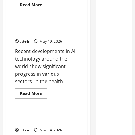
Natural
Read
Read More
more
Phenomenon:
Uncategorized
about
Robot
Revealing
Innovations
the Secrets
That
Latest Developments in AI
Change
Behind
Technology Around the World
the
Industrial
Mount
admin
May 19, 2026
World
Eruptions
Recent developments in AI
technology around the
Latest
world show significant
world
progress in various
tsunami
sectors. In the health...
news
Read
Read More
Latest
more
Uncategorized
about
earthquake
Latest
in the world
Developments
in
New Discoveries in the Universe
AI
Latest
That Change Our Understanding
Technology
Around
Natural
admin
May 14, 2026
the