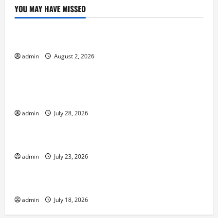
YOU MAY HAVE MISSED
Uncategorized
Impact of Climate Change on Global Floods
admin
August 2, 2026
Uncategorized
Natural Phenomenon: Revealing the Secrets
Behind Mount Eruptions
admin
July 28, 2026
Uncategorized
Latest world tsunami news
admin
July 23, 2026
Uncategorized
Latest earthquake in the world
admin
July 18, 2026