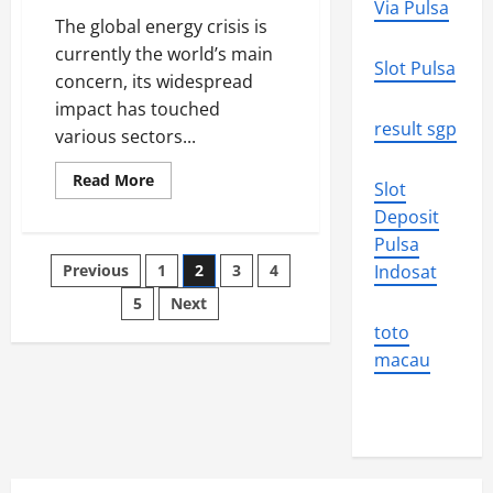
Via Pulsa
The global energy crisis is
currently the world’s main
Slot Pulsa
concern, its widespread
impact has touched
result sgp
various sectors...
Read
Read More
Slot
more
about
Deposit
Global
Energy
Pulsa
Crisis:
Posts
Previous
1
2
3
4
Indosat
Challenges
and
Solutions
5
Next
pagination
toto
macau