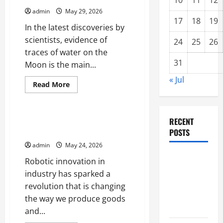
10
11
12
to
admin
May 29, 2026
Mars
That
17
18
19
In the latest discoveries by
Will
Change
scientists, evidence of
History
24
25
26
traces of water on the
31
Moon is the main...
« Jul
Read
Read More
more
Uncategorized
about
Latest
Discovery:
Traces
Robot Innovations That Change
RECENT
of
the Industrial World
POSTS
Water
on
admin
May 24, 2026
the
Moon
Impact of
Robotic innovation in
Climate
industry has sparked a
Change on
revolution that is changing
Global
the way we produce goods
Floods
and...