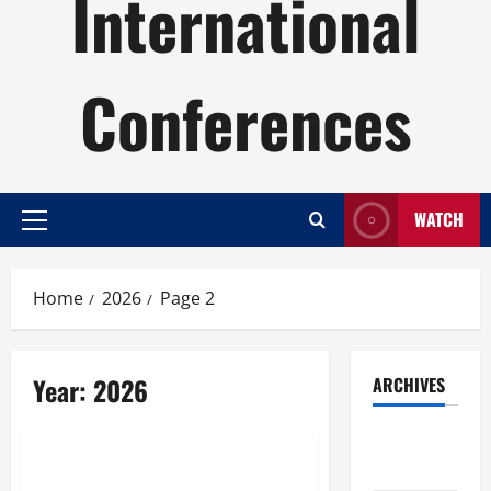
International
Conferences
WATCH
Primary
Menu
Home
2026
Page 2
Year:
2026
ARCHIVES
Uncategorized
August
2026
World Satellites: Making Global