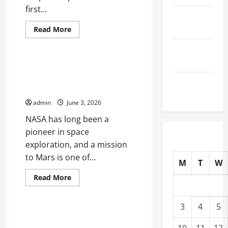
first...
October
2025
Read
Read More
more
Uncategorized
about
September
Starship
Missions:
2025
What
NASA Technological Innovation:
to
The Mission to Mars That Will
Expect
August
from
Change History
Its
2025
First
admin
June 3, 2026
Launch
NASA has long been a
pioneer in space
exploration, and a mission
to Mars is one of...
M
T
W
Read
Read More
more
Uncategorized
about
NASA
Technological
3
4
5
Innovation:
Latest Discovery: Traces of
The
Water on the Moon
Mission