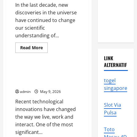
World
Disasters in
In the last decade, new
Indonesia:
discoveries in the universe
What You
have continued to change
Need to
our scientific
Know
understanding of...
Read
Read More
more
Uncategorized
about
LINK
New
ALTERNATIF
Discoveries
in
The Latest Technological
the
Innovations That Change the
Universe
togel
That
World
Change
singapore
Our
admin
May 9, 2026
Understanding
Recent technological
Slot Via
innovations have changed
Pulsa
the way we live, work and
interact. One of the most
Toto
significant...