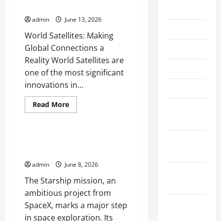
Connections a Reality
July 2026
admin
June 13, 2026
June 2026
World Satellites: Making
Global Connections a
May 2026
Reality World Satellites are
April 2026
one of the most significant
innovations in...
March 2026
Read
Read More
February
more
Uncategorized
about
2026
World
Satellites:
Making
January
Starship Missions: What to
Global
Expect from Its First Launch
2026
Connections
a
admin
June 8, 2026
Reality
December
The Starship mission, an
2025
ambitious project from
November
SpaceX, marks a major step
2025
in space exploration. Its