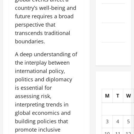
country’s well-being and
October
future requires a broad
2025
perspective that
September
transcends traditional
2025
boundaries.
August
A deep understanding of
2025
the interplay between
international policy,
politics and diplomacy
is essential for
assessing risk,
M
T
W
interpreting trends in
global economics and
building policies that
3
4
5
promote inclusive