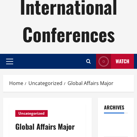
International
Conferences
WATCH
Primary
Menu
Home
Uncategorized
Global Affairs Major
ARCHIVES
Uncategorized
August
Global Affairs Major
2026