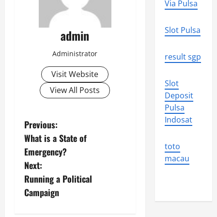
Via Pulsa
Slot Pulsa
admin
Administrator
result sgp
Visit Website
Slot
View All Posts
Deposit
Pulsa
Indosat
P
Previous:
What is a State of
o
toto
Emergency?
macau
s
Next:
Running a Political
t
Campaign
n