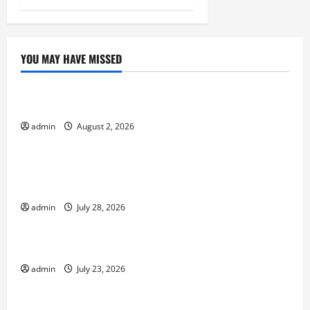
YOU MAY HAVE MISSED
Uncategorized
Impact of Climate Change on Global Floods
admin
August 2, 2026
Uncategorized
Natural Phenomenon: Revealing the Secrets
Behind Mount Eruptions
admin
July 28, 2026
Uncategorized
Latest world tsunami news
admin
July 23, 2026
Uncategorized