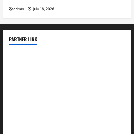
Latest earthquake in the world
admin
July 18, 2026
PARTNER LINK
elmundodenoam.com
smallbarsd.com
24hotchicken.com
kagurazaka-rubaiyat2015.com
sanditogoallston.com
theridgeroadhouse.com
nosheurobistro.com
elpastorcitosb.com
thewoodcafe.com
theinnonmain.com
geesmanfineviolins.com