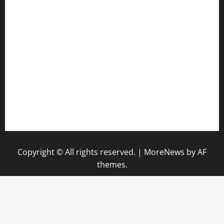
anstunagrillnj.com
tomosushisakebartogo.com
diplomaticogastrobar.com
keshetkitchen.com
hamboneoperabbq.com
bensbbqbrew.com
vegangardenvn.com
pauseitivelyvegan.com
nakedvegansc.com
gazalismediterraneancuisine.com
Copyright © All rights reserved.
|
MoreNews
by AF
themes.