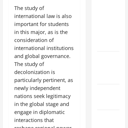
Natural
The study of
Phenomenon:
international law is also
Revealing
important for students
the Secrets
Behind
in this major, as is the
Mount
consideration of
Eruptions
international institutions
and global governance.
Latest
The study of
world
tsunami
decolonization is
news
particularly pertinent, as
newly independent
Latest
nations seek legitimacy
earthquake
in the global stage and
in the world
engage in diplomatic
Latest
interactions that
Natural