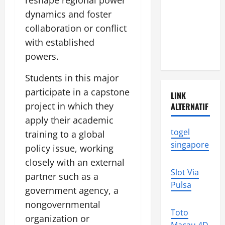
reshape regional power
Disasters in
dynamics and foster
Indonesia:
collaboration or conflict
What You
Need to
with established
Know
powers.
Students in this major
participate in a capstone
LINK
project in which they
ALTERNATIF
apply their academic
togel
training to a global
singapore
policy issue, working
closely with an external
Slot Via
partner such as a
Pulsa
government agency, a
nongovernmental
Toto
organization or