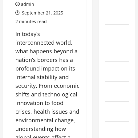
admin
July 2026
September 21, 2025
June 2026
2 minutes read
May 2026
In today’s
interconnected world,
April 2026
what happens beyond a
March 2026
nation’s borders has a
February
profound impact on its
2026
internal stability and
security. From economic
January
shifts and technological
2026
innovation to food
December
crises, health issues and
2025
environmental change,
November
understanding how
2025
global events affect a