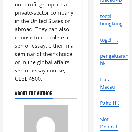
Macau 4D
nonprofit group, or a
private-sector company
togel
in the United States or
hongkong
abroad. They can also
choose to complete a
togel hk
senior essay, either in a
seminar of their choice
pengeluaran
or in the global affairs
hk
senior essay course,
GLBL 4500.
Data
Macau
ABOUT THE AUTHOR
Paito HK
Slot
Deposit