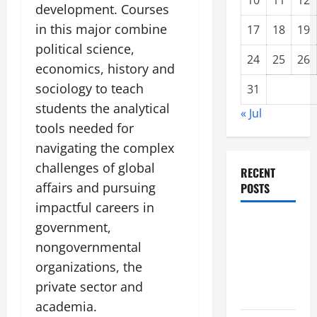
10
11
12
development. Courses
in this major combine
17
18
19
political science,
24
25
26
economics, history and
sociology to teach
31
students the analytical
« Jul
tools needed for
navigating the complex
challenges of global
RECENT
affairs and pursuing
POSTS
impactful careers in
Impact of
government,
Climate
nongovernmental
Change on
organizations, the
Global
private sector and
Floods
academia.