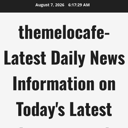
Skip
August 7, 2026
6:17:30 AM
to
content
themelocafe-
Latest Daily News
Information on
Today's Latest