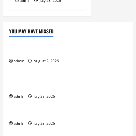
admin
July 23, 2026
YOU MAY HAVE MISSED
Uncategorized
Impact of Climate Change on Global Floods
admin
August 2, 2026
Uncategorized
Natural Phenomenon: Revealing the Secrets
Behind Mount Eruptions
admin
July 28, 2026
Uncategorized
Latest world tsunami news
admin
July 23, 2026
Uncategorized