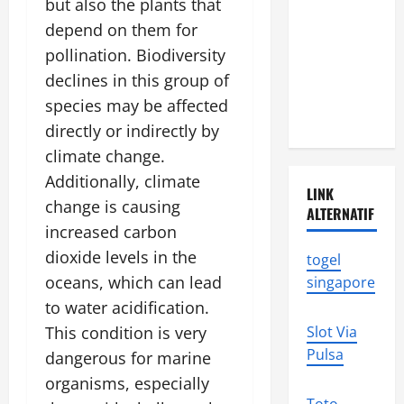
but also the plants that
Natural
Disasters in
depend on them for
Indonesia:
pollination. Biodiversity
What You
declines in this group of
Need to
species may be affected
Know
directly or indirectly by
climate change.
Additionally, climate
LINK
change is causing
ALTERNATIF
increased carbon
dioxide levels in the
togel
oceans, which can lead
singapore
to water acidification.
This condition is very
Slot Via
Pulsa
dangerous for marine
organisms, especially