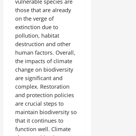
vulnerable species are
those that are already
on the verge of
extinction due to
pollution, habitat
destruction and other
human factors. Overall,
the impacts of climate
change on biodiversity
are significant and
complex. Restoration
and protection policies
are crucial steps to
maintain biodiversity so
that it continues to
function well. Climate