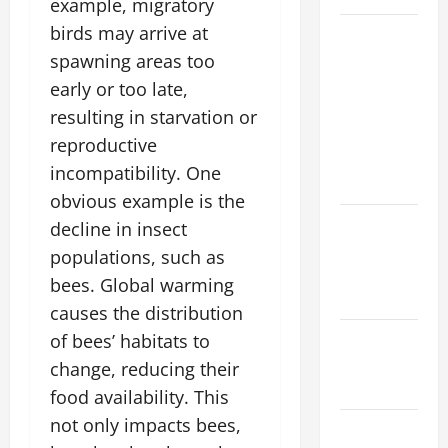
example, migratory
birds may arrive at
Natural
Phenomenon:
spawning areas too
Revealing
early or too late,
the Secrets
resulting in starvation or
Behind
reproductive
Mount
incompatibility. One
Eruptions
obvious example is the
Latest
decline in insect
world
populations, such as
tsunami
bees. Global warming
news
causes the distribution
Latest
of bees’ habitats to
earthquake
change, reducing their
in the world
food availability. This
not only impacts bees,
Latest