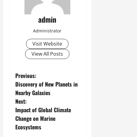
admin
Administrator
Visit Website
View All Posts
P
Previous:
Discovery of New Planets in
o
Nearby Galaxies
s
Next:
Impact of Global Climate
t
Change on Marine
n
Ecosystems