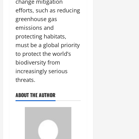
change mitigation
efforts, such as reducing
greenhouse gas
emissions and
protecting habitats,
must be a global priority
to protect the world’s
biodiversity from
increasingly serious
threats.
ABOUT THE AUTHOR