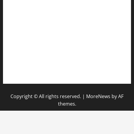
anstunagrillnj.com
tomosushisakebartogo.com
diplomaticogastrobar.com
keshetkitchen.com
hamboneoperabbq.com
bensbbqbrew.com
vegangardenvn.com
pauseitivelyvegan.com
nakedvegansc.com
gazalismediterraneancuisine.com
Copyright © All rights reserved.
|
MoreNews
by AF
themes.