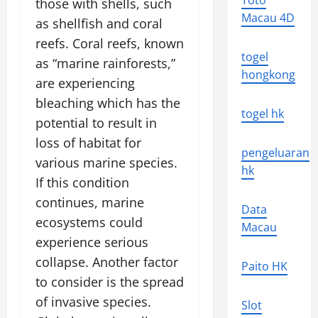
Toto
those with shells, such
Macau 4D
as shellfish and coral
reefs. Coral reefs, known
togel
as “marine rainforests,”
hongkong
are experiencing
bleaching which has the
togel hk
potential to result in
loss of habitat for
pengeluaran
various marine species.
hk
If this condition
continues, marine
Data
ecosystems could
Macau
experience serious
collapse. Another factor
Paito HK
to consider is the spread
of invasive species.
Slot