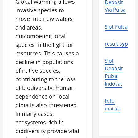
Global warming allows
Deposit
invasive species to
Via Pulsa
move into new waters
Slot Pulsa
and areas,
outcompeting local
result sgp
species in the fight for
resources. This causes a
Slot
decline in populations
Deposit
of native species,
Pulsa
contributing to the loss
Indosat
of biodiversity. Human
dependence on local
toto
biota is also threatened.
macau
In many cases,
ecosystems rich in
biodiversity provide vital