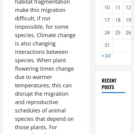
habitat fragmentation
10
11
12
make this migration
difficult, if not
17
18
19
impossible, for some
24
25
26
species. Climate change
is also changing
31
interactions between
« Jul
species. When plant
flowering times change
due to warmer
RECENT
temperatures, this can
POSTS
disrupt the migration
and reproductive
Impact of
Climate
schedules of animal
Change on
species that depend on
Global
those plants. For
Floods