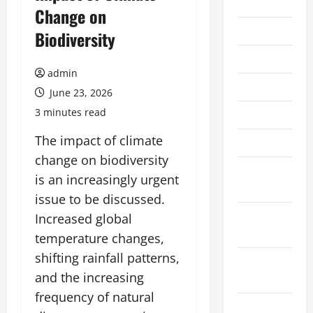
2026
Change on
July 2026
Biodiversity
June 2026
admin
May 2026
June 23, 2026
3 minutes read
April 2026
The impact of climate
March 2026
change on biodiversity
February
is an increasingly urgent
2026
issue to be discussed.
January
Increased global
2026
temperature changes,
shifting rainfall patterns,
December
and the increasing
2025
frequency of natural
November