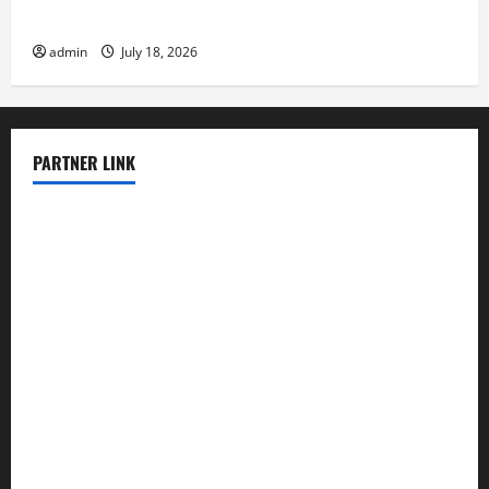
Latest earthquake in the world
admin
July 18, 2026
PARTNER LINK
elmundodenoam.com
smallbarsd.com
24hotchicken.com
kagurazaka-rubaiyat2015.com
sanditogoallston.com
theridgeroadhouse.com
nosheurobistro.com
elpastorcitosb.com
thewoodcafe.com
theinnonmain.com