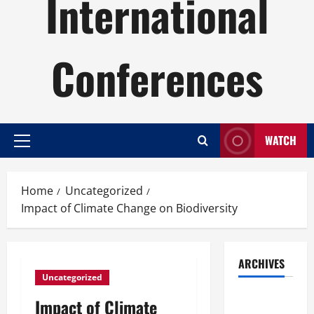
International
Conferences
WATCH
Primary
Menu
Home
Uncategorized
Impact of Climate Change on Biodiversity
ARCHIVES
Uncategorized
August
Impact of Climate