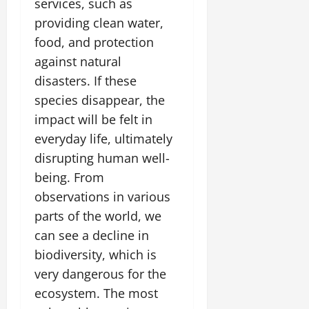
services, such as
providing clean water,
food, and protection
against natural
disasters. If these
species disappear, the
impact will be felt in
everyday life, ultimately
disrupting human well-
being. From
observations in various
parts of the world, we
can see a decline in
biodiversity, which is
very dangerous for the
ecosystem. The most