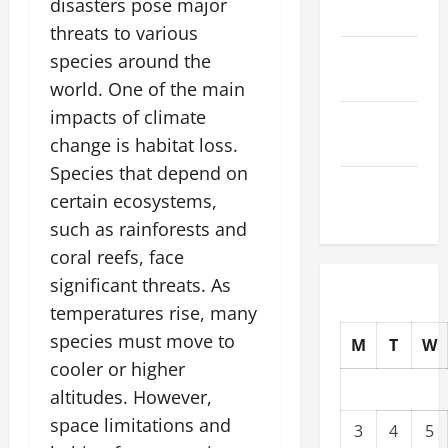
disasters pose major
2025
threats to various
October
species around the
2025
world. One of the main
impacts of climate
September
change is habitat loss.
2025
Species that depend on
August
certain ecosystems,
2025
such as rainforests and
coral reefs, face
significant threats. As
temperatures rise, many
species must move to
M
T
W
cooler or higher
altitudes. However,
space limitations and
3
4
5