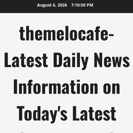
Skip
August 6, 2026
7:10:50 PM
to
content
themelocafe-
Latest Daily News
Information on
Today's Latest