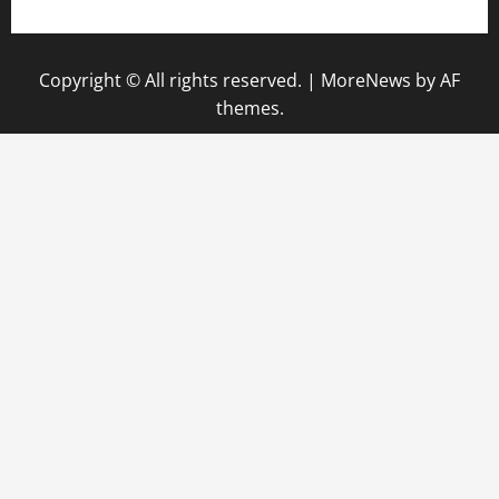
Copyright © All rights reserved.
|
MoreNews
by AF
themes.