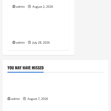
o
admin
August 2, 2026
Uncategorized
n
Natural Phenomenon:
Revealing the Secrets
Behind Mount Eruptions
admin
July 28, 2026
YOU MAY HAVE MISSED
Uncategorized
Forest Fires in the Amazon: Threatening Global
Impact
admin
August 7, 2026
Uncategorized