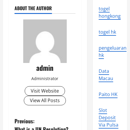
ABOUT THE AUTHOR
togel
hongkong
togel hk
pengeluaran
hk
admin
Data
Macau
Administrator
Visit Website
Paito HK
View All Posts
Slot
Deposit
P
Previous:
Via Pulsa
What is a UN Resolution?