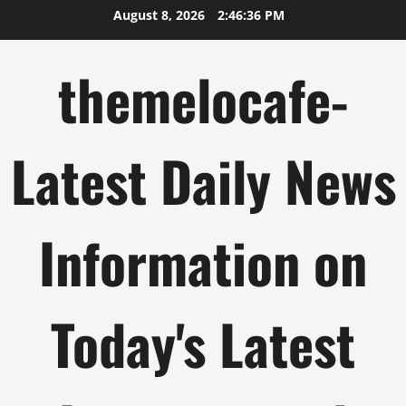
Skip
August 8, 2026
2:46:37 PM
to
content
themelocafe-
Latest Daily News
Information on
Today's Latest