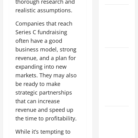
thorough research and
realistic assumptions.
Impact of
Climate
Companies that reach
Change on
Series C fundraising
Global
often have a good
Floods
business model, strong
Natural
revenue, and a plan for
Phenomenon:
expanding into new
Revealing
markets. They may also
the Secrets
be ready to make
Behind
Mount
strategic partnerships
Eruptions
that can increase
revenue and speed up
Latest
the time to profitability.
world
tsunami
While it’s tempting to
news