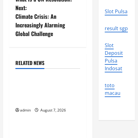
o
Next:
Slot Pulsa
s
Climate Crisis: An
Increasingly Alarming
t
result sgp
Global Challenge
n
Slot
Deposit
a
Pulsa
RELATED NEWS
v
Uncategorized
Indosat
i
Forest Fires in the
toto
Amazon: Threatening
g
macau
Global Impact
a
admin
August 7, 2026
Uncategorized
t
Impact of Climate Change
i
on Global Floods