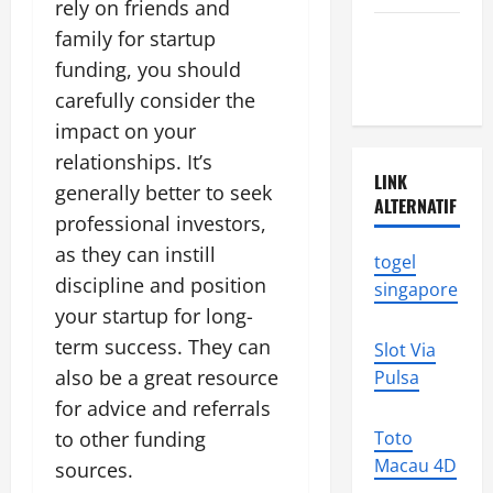
rely on friends and
Latest
family for startup
earthquake
funding, you should
in the world
carefully consider the
impact on your
relationships. It’s
LINK
generally better to seek
ALTERNATIF
professional investors,
as they can instill
togel
discipline and position
singapore
your startup for long-
term success. They can
Slot Via
also be a great resource
Pulsa
for advice and referrals
to other funding
Toto
Macau 4D
sources.