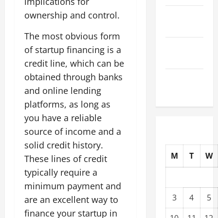
implications for
ownership and control.
October
2025
The most obvious form
September
of startup financing is a
2025
credit line, which can be
obtained through banks
August
and online lending
2025
platforms, as long as
you have a reliable
source of income and a
solid credit history.
M
T
W
These lines of credit
typically require a
minimum payment and
3
4
5
are an excellent way to
finance your startup in