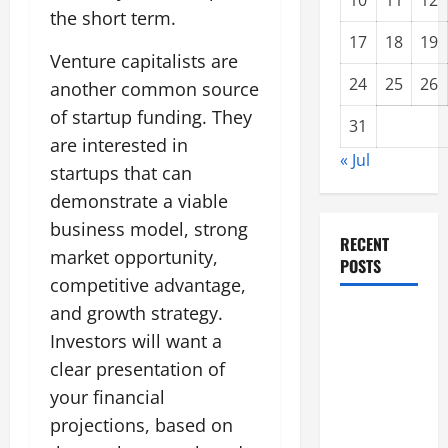
10
11
12
the short term.
17
18
19
Venture capitalists are
24
25
26
another common source
of startup funding. They
31
are interested in
« Jul
startups that can
demonstrate a viable
business model, strong
RECENT
market opportunity,
POSTS
competitive advantage,
and growth strategy.
Forest Fires
Investors will want a
in the
Amazon:
clear presentation of
Threatening
your financial
Global
projections, based on
Impact