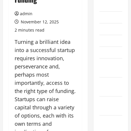
July 2026
admin
June 2026
November 12, 2025
May 2026
2 minutes read
April 2026
Turning a brilliant idea
into a successful startup
March 2026
requires innovation,
February
perseverance and,
2026
perhaps most
importantly, access to
January
2026
the right type of funding.
Startups can raise
December
capital through a variety
2025
of options, each with its
November
own terms and
2025