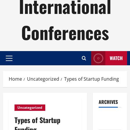
International
Conferences
WATCH
Primary
Menu
Home
Uncategorized
Types of Startup Funding
ARCHIVES
Uncategorized
August
Types of Startup
2026
Funding