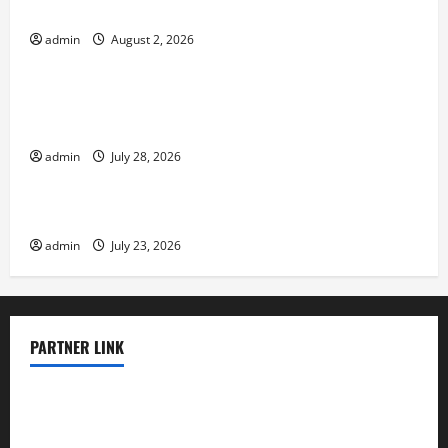
Impact of Climate Change on Global Floods
admin
August 2, 2026
Uncategorized
Natural Phenomenon: Revealing the Secrets
Behind Mount Eruptions
admin
July 28, 2026
Uncategorized
Latest world tsunami news
admin
July 23, 2026
PARTNER LINK
elmundodenoam.com
smallbarsd.com