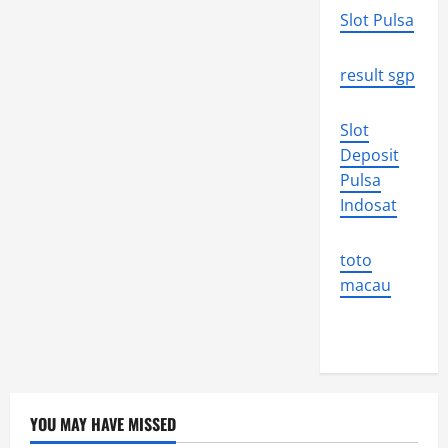
Slot Pulsa
result sgp
Slot
Deposit
Pulsa
Indosat
toto
macau
YOU MAY HAVE MISSED
Uncategorized