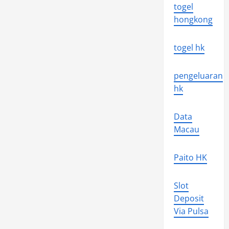
togel
hongkong
togel hk
pengeluaran
hk
Data
Macau
Paito HK
Slot
Deposit
Via Pulsa