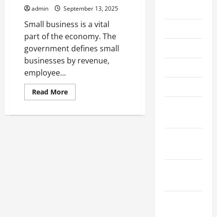
July 2026
admin
September 13, 2025
Small business is a vital
June 2026
part of the economy. The
May 2026
government defines small
businesses by revenue,
April 2026
employee...
March 2026
Read
Read More
more
about
February
Small
2026
Business
Week
January
2026
December
2025
November
2025