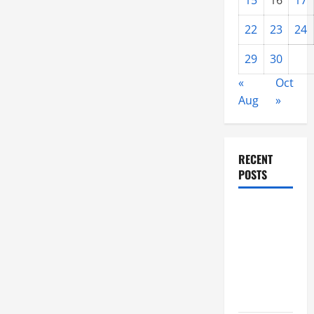
15
16
17
22
23
24
29
30
«
Oct
Aug
»
RECENT
POSTS
Forest Fires
in the
Amazon:
Threatening
Global
Impact