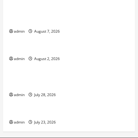
Forest Fires in the Amazon: Threatening Global
Impact
admin
August 7, 2026
Uncategorized
Impact of Climate Change on Global Floods
admin
August 2, 2026
Uncategorized
Natural Phenomenon: Revealing the Secrets
Behind Mount Eruptions
admin
July 28, 2026
Uncategorized
Latest world tsunami news
admin
July 23, 2026