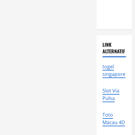
Latest
earthquake
in the world
LINK
ALTERNATIF
togel
singapore
Slot Via
Pulsa
Toto
Macau 4D