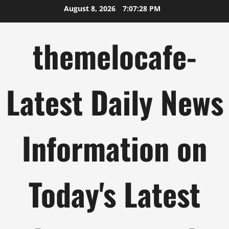
Skip
August 8, 2026
7:07:29 PM
to
content
themelocafe-
Latest Daily News
Information on
Today's Latest