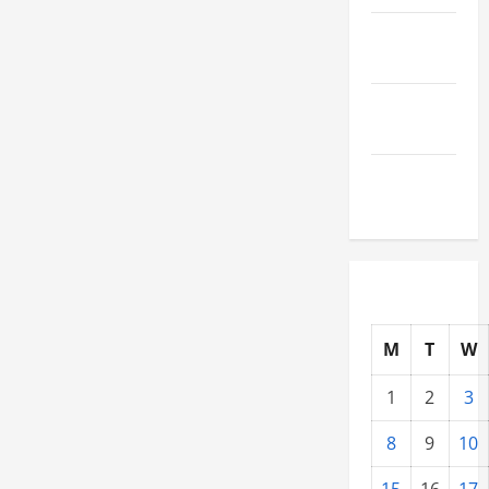
October
2025
September
2025
August
2025
M
T
W
1
2
3
8
9
10