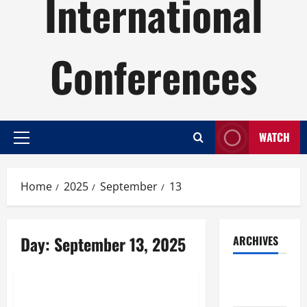
International
Conferences
WATCH
Primary
Menu
Home
2025
September
13
Day:
September 13, 2025
ARCHIVES
Uncategorized
August
2026
Small Business Week