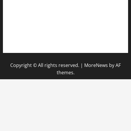
hamboneoperabbq.com
bensbbqbrew.com
vegangardenvn.com
pauseitivelyvegan.com
nakedvegansc.com
gazalismediterraneancuisine.com
Copyright © All rights reserved.
|
MoreNews
by AF
themes.