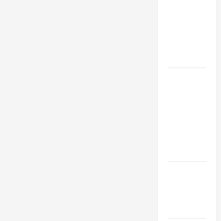
Impact of
Climate
Change on
Global
Floods
Natural
Phenomenon:
Revealing
the Secrets
Behind
Mount
Eruptions
Latest
world
tsunami
news