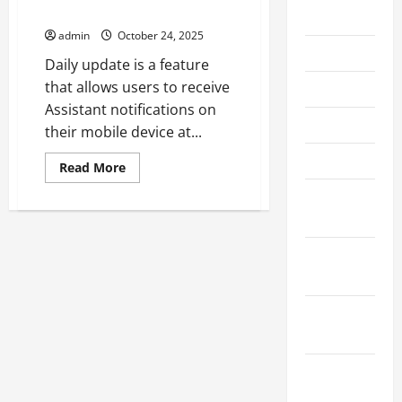
Daily Update Feature
July 2026
admin
October 24, 2025
June 2026
Daily update is a feature
that allows users to receive
May 2026
Assistant notifications on
April 2026
their mobile device at...
March 2026
Read
Read More
more
about
February
How
to
2026
Use
Google
January
Assistant’s
Daily
2026
Update
Feature
December
2025
November
2025