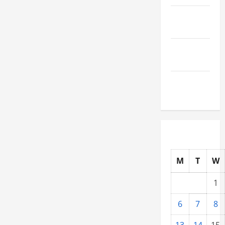
October
2025
September
2025
August
2025
M
T
W
1
6
7
8