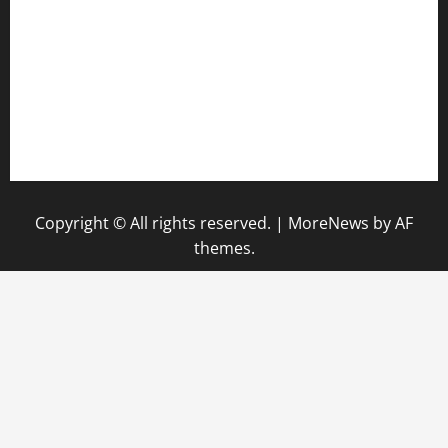
hamboneoperabbq.com
bensbbqbrew.com
vegangardenvn.com
pauseitivelyvegan.com
nakedvegansc.com
gazalismediterraneancuisine.com
Copyright © All rights reserved.
|
MoreNews
by AF
themes.