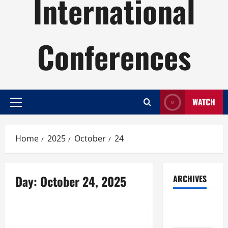
International
Conferences
WATCH
Primary
Menu
Home
2025
October
24
Day:
October 24, 2025
ARCHIVES
Uncategorized
August
2026
How to Use Google Assistant’s