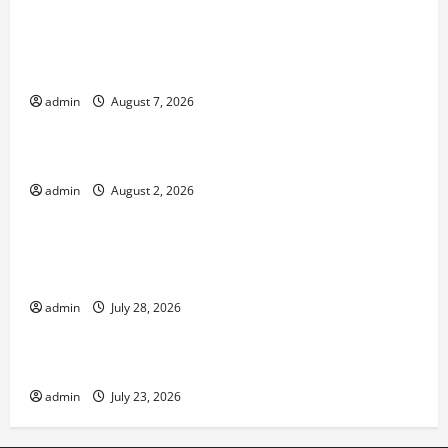
Forest Fires in the Amazon: Threatening Global
Impact
admin
August 7, 2026
Uncategorized
Impact of Climate Change on Global Floods
admin
August 2, 2026
Uncategorized
Natural Phenomenon: Revealing the Secrets
Behind Mount Eruptions
admin
July 28, 2026
Uncategorized
Latest world tsunami news
admin
July 23, 2026