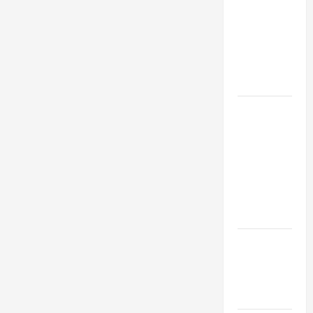
Impact of
Climate
Change on
Global
Floods
Natural
Phenomenon:
Revealing
the Secrets
Behind
Mount
Eruptions
Latest
world
tsunami
news