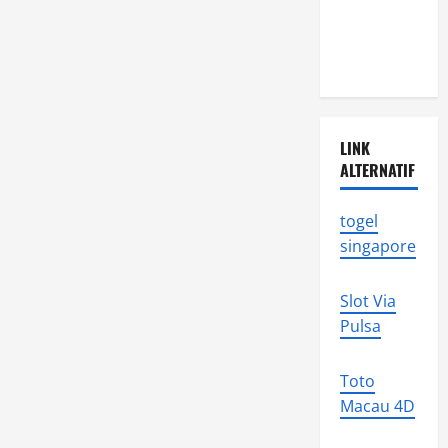
Latest
earthquake
in the world
LINK
ALTERNATIF
togel
singapore
Slot Via
Pulsa
Toto
Macau 4D