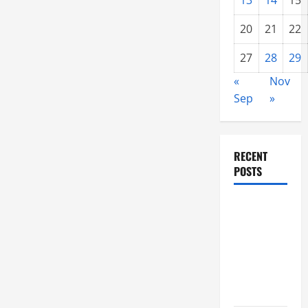
13
14
15
20
21
22
27
28
29
«
Nov
Sep
»
RECENT
POSTS
Forest Fires
in the
Amazon:
Threatening
Global
Impact