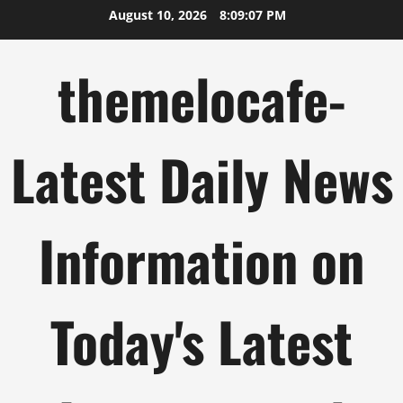
Skip
August 10, 2026
8:09:07 PM
to
content
themelocafe-
Latest Daily News
Information on
Today's Latest