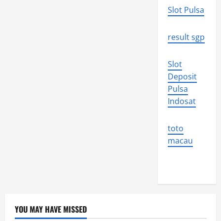
Slot Pulsa
result sgp
Slot
Deposit
Pulsa
Indosat
toto
macau
YOU MAY HAVE MISSED
Uncategorized