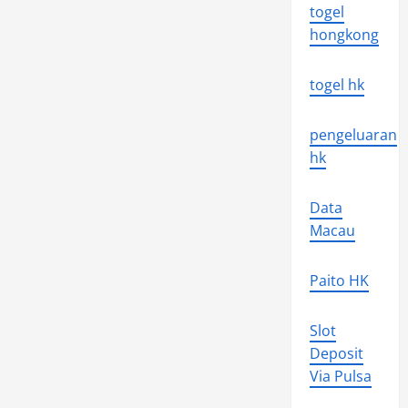
togel
hongkong
togel hk
pengeluaran
hk
Data
Macau
Paito HK
Slot
Deposit
Via Pulsa