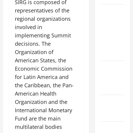
SIRG is composed of
Natural
representatives of the
Phenomenon:
regional organizations
Revealing
involved in
the Secrets
implementing Summit
Behind
decisions. The
Mount
Organization of
Eruptions
American States, the
Latest
Economic Commission
world
for Latin America and
tsunami
the Caribbean, the Pan-
news
American Health
Latest
Organization and the
earthquake
International Monetary
in the world
Fund are the main
multilateral bodies
Latest