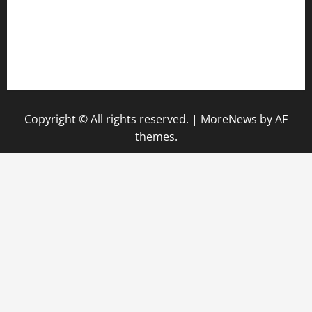
vegangardenvn.com
pauseitivelyvegan.com
nakedvegansc.com
gazalismediterraneancuisine.com
Copyright © All rights reserved.
|
MoreNews
by AF
themes.