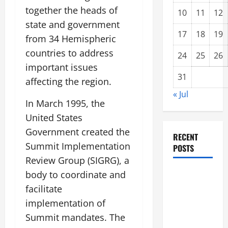
together the heads of
10
11
12
state and government
17
18
19
from 34 Hemispheric
countries to address
24
25
26
important issues
31
affecting the region.
« Jul
In March 1995, the
United States
Government created the
RECENT
Summit Implementation
POSTS
Review Group (SIGRG), a
Impact of
body to coordinate and
Climate
facilitate
Change on
implementation of
Global
Summit mandates. The
Floods