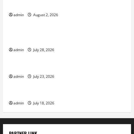
Impact of Climate Change on Global Floods
admin
August 2, 2026
Uncategorized
Natural Phenomenon: Revealing the Secrets
Behind Mount Eruptions
admin
July 28, 2026
Uncategorized
Latest world tsunami news
admin
July 23, 2026
Uncategorized
Latest earthquake in the world
admin
July 18, 2026
PARTNER LINK