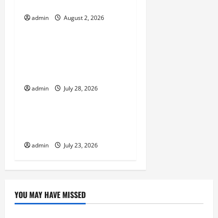
i
on Global Floods
g
admin
August 2, 2026
Uncategorized
a
Natural Phenomenon:
t
Revealing the Secrets
Behind Mount Eruptions
i
admin
July 28, 2026
Uncategorized
o
Latest world tsunami
n
news
admin
July 23, 2026
YOU MAY HAVE MISSED
Uncategorized