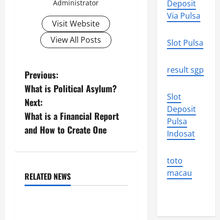
Administrator
Deposit
Via Pulsa
Visit Website
View All Posts
Slot Pulsa
result sgp
P
Previous:
What is Political Asylum?
o
Slot
Next:
Deposit
s
What is a Financial Report
Pulsa
and How to Create One
t
Indosat
n
toto
macau
a
RELATED NEWS
Uncategorized
v
Impact of Climate Change