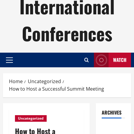
International
Conferences
WATCH
Primary
Menu
Home
Uncategorized
How to Host a Successful Summit Meeting
ARCHIVES
Uncategorized
August
How to Host a