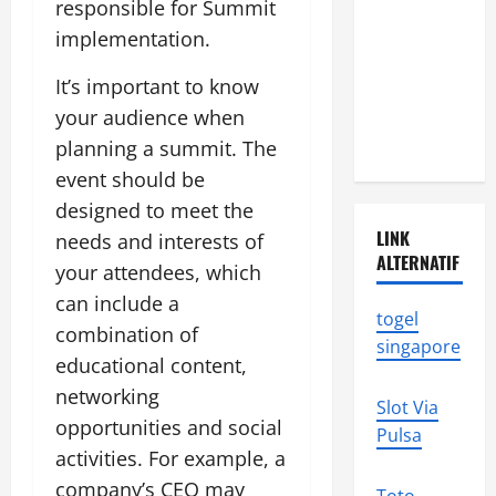
Natural
responsible for Summit
Disasters in
implementation.
Indonesia:
It’s important to know
What You
your audience when
Need to
Know
planning a summit. The
event should be
designed to meet the
LINK
needs and interests of
ALTERNATIF
your attendees, which
can include a
togel
combination of
singapore
educational content,
networking
Slot Via
opportunities and social
Pulsa
activities. For example, a
company’s CEO may