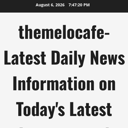
Skip
August 6, 2026
7:47:20 PM
to
content
themelocafe-
Latest Daily News
Information on
Today's Latest