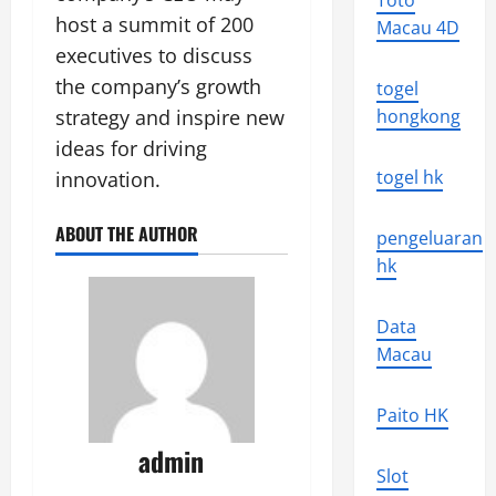
Toto
host a summit of 200
Macau 4D
executives to discuss
the company’s growth
togel
strategy and inspire new
hongkong
ideas for driving
togel hk
innovation.
ABOUT THE AUTHOR
pengeluaran
hk
Data
Macau
Paito HK
admin
Slot