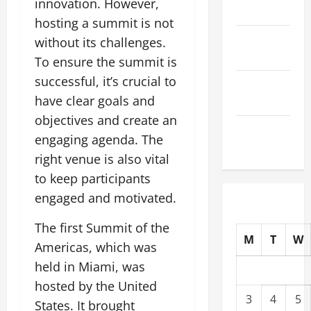
innovation. However,
2025
hosting a summit is not
October
without its challenges.
2025
To ensure the summit is
successful, it’s crucial to
September
have clear goals and
2025
objectives and create an
August
engaging agenda. The
2025
right venue is also vital
to keep participants
engaged and motivated.
The first Summit of the
M
T
W
Americas, which was
held in Miami, was
hosted by the United
3
4
5
States. It brought