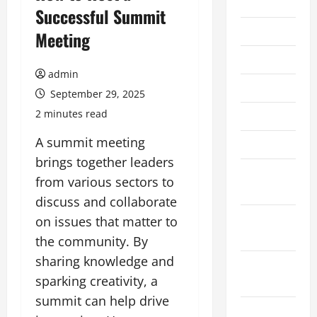
2026
Successful Summit
July 2026
Meeting
June 2026
admin
May 2026
September 29, 2025
2 minutes read
April 2026
A summit meeting
March 2026
brings together leaders
February
from various sectors to
2026
discuss and collaborate
January
on issues that matter to
2026
the community. By
sharing knowledge and
December
sparking creativity, a
2025
summit can help drive
November