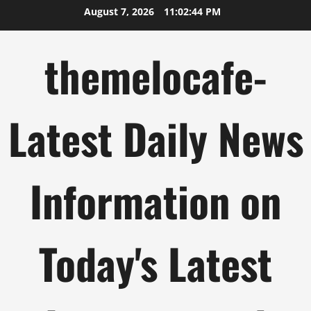
Skip
August 7, 2026
11:02:45 PM
to
content
themelocafe-
Latest Daily News
Information on
Today's Latest