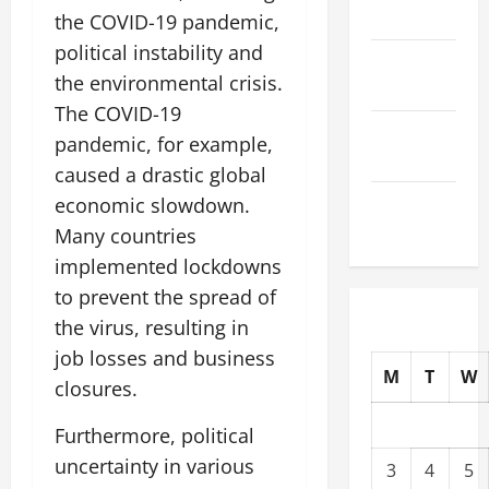
2025
the COVID-19 pandemic,
political instability and
October
the environmental crisis.
2025
The COVID-19
September
pandemic, for example,
2025
caused a drastic global
August
economic slowdown.
2025
Many countries
implemented lockdowns
to prevent the spread of
the virus, resulting in
job losses and business
M
T
W
closures.
Furthermore, political
uncertainty in various
3
4
5