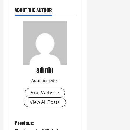
ABOUT THE AUTHOR
admin
Administrator
Visit Website
View All Posts
P
Previous: