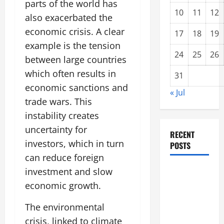
parts of the world has
10
11
12
also exacerbated the
economic crisis. A clear
17
18
19
example is the tension
24
25
26
between large countries
which often results in
31
economic sanctions and
« Jul
trade wars. This
instability creates
uncertainty for
RECENT
investors, which in turn
POSTS
can reduce foreign
Forest Fires
investment and slow
in the
economic growth.
Amazon:
The environmental
Threatening
crisis, linked to climate
Global