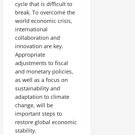
cycle that is difficult to
break. To overcome the
world economic crisis,
international
collaboration and
innovation are key.
Appropriate
adjustments to fiscal
and monetary policies,
as well as a focus on
sustainability and
adaptation to climate
change, will be
important steps to
restore global economic
stability.