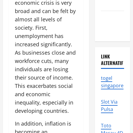
economic crisis is very
news
broad and can be felt by
Latest
almost all levels of
earthquake
society. First,
in the world
unemployment has
increased significantly.
As businesses close and
LINK
workforce cuts, many
ALTERNATIF
individuals are losing
their source of income.
togel
This exacerbates social
singapore
and economic
Slot Via
inequality, especially in
Pulsa
developing countries.
In addition, inflation is
Toto
becoming an