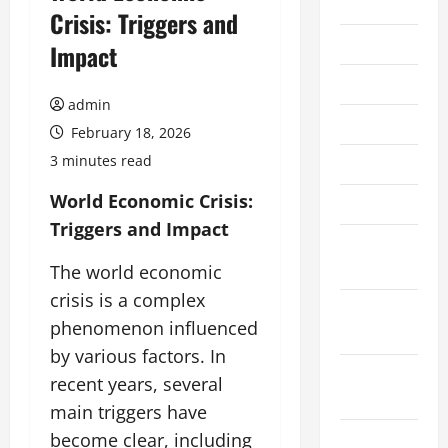
2026
Crisis: Triggers and
July 2026
Impact
June 2026
admin
May 2026
February 18, 2026
3 minutes read
April 2026
World Economic Crisis:
March 2026
Triggers and Impact
February
2026
The world economic
crisis is a complex
January
phenomenon influenced
2026
by various factors. In
December
recent years, several
2025
main triggers have
November
become clear, including