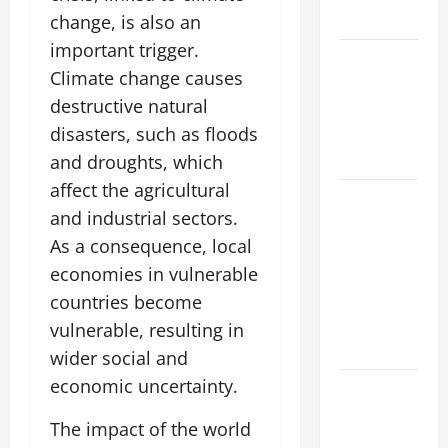
Impact
change, is also an
important trigger.
Impact of
Climate change causes
Climate
destructive natural
Change on
disasters, such as floods
Global
Floods
and droughts, which
affect the agricultural
Natural
and industrial sectors.
Phenomenon:
As a consequence, local
Revealing
economies in vulnerable
the Secrets
Behind
countries become
Mount
vulnerable, resulting in
Eruptions
wider social and
economic uncertainty.
Latest
world
The impact of the world
tsunami