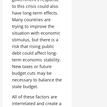
to this crisis could also
have long-term effects.
Many countries are
trying to improve the
situation with economic
stimulus, but there is a
risk that rising public
debt could affect long-
term economic stability.
New taxes or future
budget cuts may be
necessary to balance the
state budget.
All of these factors are
interrelated and create a