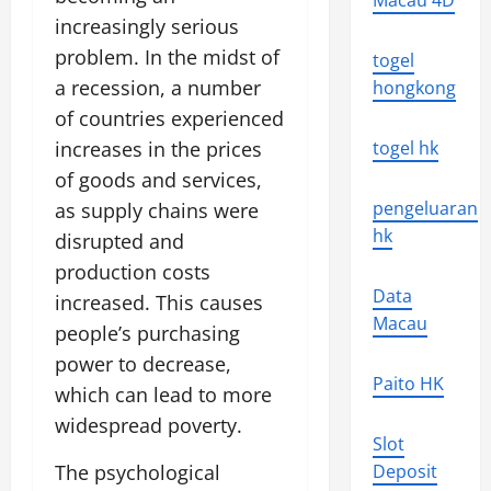
Macau 4D
increasingly serious
problem. In the midst of
togel
a recession, a number
hongkong
of countries experienced
increases in the prices
togel hk
of goods and services,
pengeluaran
as supply chains were
hk
disrupted and
production costs
Data
increased. This causes
Macau
people’s purchasing
power to decrease,
Paito HK
which can lead to more
widespread poverty.
Slot
The psychological
Deposit