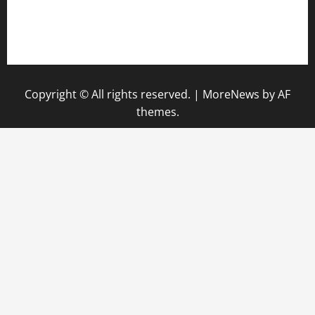
pauseitivelyvegan.com
nakedvegansc.com
gazalismediterraneancuisine.com
Copyright © All rights reserved.
|
MoreNews
by AF
themes.