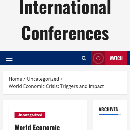
International
Conferences
WATCH
Primary
Menu
Home
Uncategorized
World Economic Crisis: Triggers and Impact
ARCHIVES
Uncategorized
August
World Economic