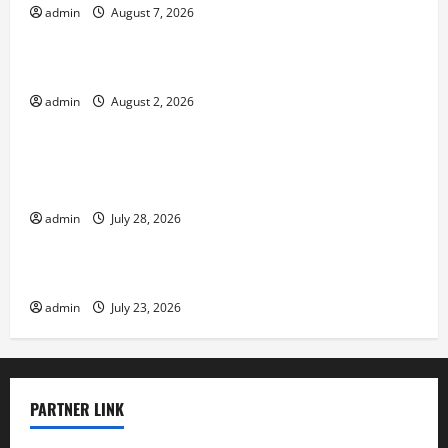
admin
August 7, 2026
Uncategorized
Impact of Climate Change on Global Floods
admin
August 2, 2026
Uncategorized
Natural Phenomenon: Revealing the Secrets
Behind Mount Eruptions
admin
July 28, 2026
Uncategorized
Latest world tsunami news
admin
July 23, 2026
PARTNER LINK