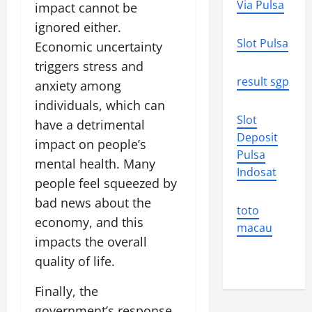
Via Pulsa
impact cannot be
ignored either.
Slot Pulsa
Economic uncertainty
triggers stress and
result sgp
anxiety among
individuals, which can
Slot
have a detrimental
Deposit
impact on people’s
Pulsa
mental health. Many
Indosat
people feel squeezed by
bad news about the
toto
economy, and this
macau
impacts the overall
quality of life.
Finally, the
government’s response