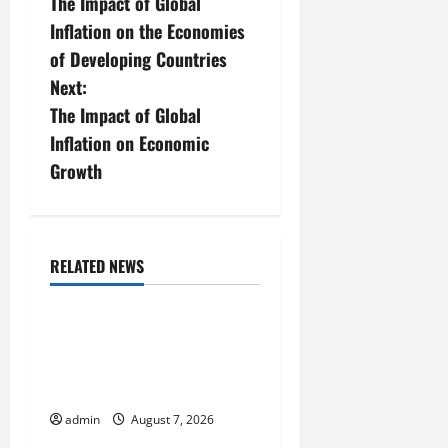
The Impact of Global
o
Inflation on the Economies
s
of Developing Countries
Next:
t
The Impact of Global
n
Inflation on Economic
Growth
a
v
i
RELATED NEWS
Uncategorized
g
Forest Fires in the
a
Amazon: Threatening
Global Impact
t
admin
August 7, 2026
Uncategorized
i