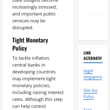
state budgets become
tsunami
increasingly stressed,
news
and important public
Latest
services may be
earthquake
disrupted.
in the world
Tight Monetary
Policy
LINK
To tackle inflation,
ALTERNATIF
central banks in
togel
developing countries
singapore
may implement tight
monetary policies,
Slot Via
including raising interest
Pulsa
rates. Although this step
can help control