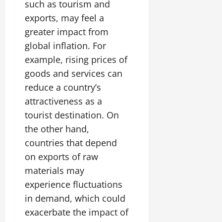
such as tourism and
exports, may feel a
greater impact from
global inflation. For
example, rising prices of
goods and services can
reduce a country’s
attractiveness as a
tourist destination. On
the other hand,
countries that depend
on exports of raw
materials may
experience fluctuations
in demand, which could
exacerbate the impact of