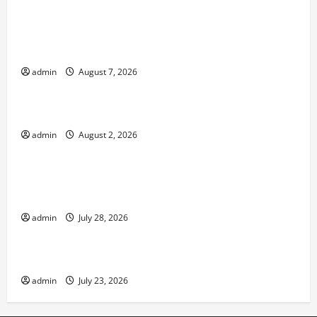
Forest Fires in the Amazon: Threatening Global
Impact
admin
August 7, 2026
Uncategorized
Impact of Climate Change on Global Floods
admin
August 2, 2026
Uncategorized
Natural Phenomenon: Revealing the Secrets
Behind Mount Eruptions
admin
July 28, 2026
Uncategorized
Latest world tsunami news
admin
July 23, 2026