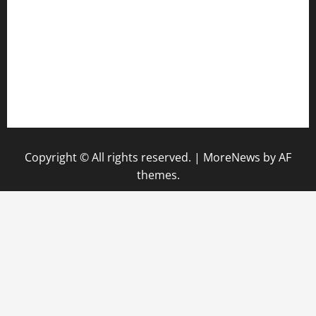
hamboneoperabbq.com
bensbbqbrew.com
vegangardenvn.com
pauseitivelyvegan.com
nakedvegansc.com
gazalismediterraneancuisine.com
Copyright © All rights reserved.
|
MoreNews
by AF
themes.