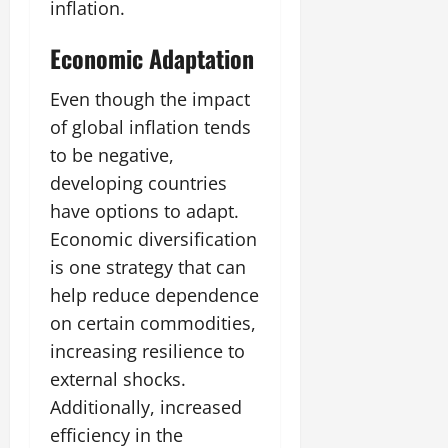
inflation.
Economic Adaptation
Even though the impact
of global inflation tends
to be negative,
developing countries
have options to adapt.
Economic diversification
is one strategy that can
help reduce dependence
on certain commodities,
increasing resilience to
external shocks.
Additionally, increased
efficiency in the