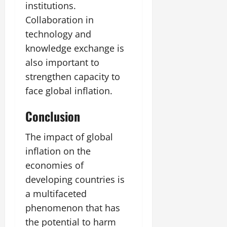
institutions.
Collaboration in
technology and
knowledge exchange is
also important to
strengthen capacity to
face global inflation.
Conclusion
The impact of global
inflation on the
economies of
developing countries is
a multifaceted
phenomenon that has
the potential to harm