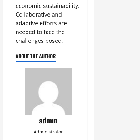
economic sustainability.
Collaborative and
adaptive efforts are
needed to face the
challenges posed.
ABOUT THE AUTHOR
admin
Administrator