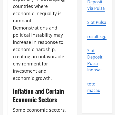
Deposit
countries where
Via Pulsa
economic inequality is
rampant.
Slot Pulsa
Demonstrations and
political instability may
result sgp
increase in response to
economic hardship,
Slot
creating an unfavorable
Deposit
environment for
Pulsa
Indosat
investment and
economic growth.
toto
Inflation and Certain
macau
Economic Sectors
Some economic sectors,