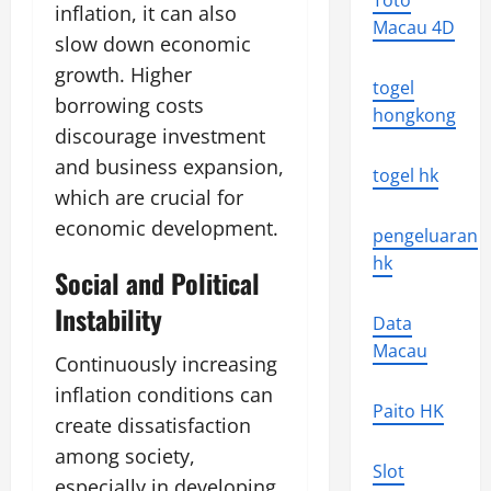
Toto
inflation, it can also
Macau 4D
slow down economic
growth. Higher
togel
borrowing costs
hongkong
discourage investment
and business expansion,
togel hk
which are crucial for
economic development.
pengeluaran
hk
Social and Political
Instability
Data
Macau
Continuously increasing
inflation conditions can
Paito HK
create dissatisfaction
among society,
Slot
especially in developing