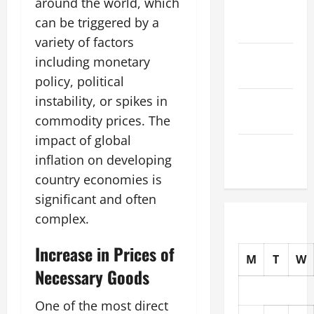
around the world, which
November
can be triggered by a
2025
variety of factors
October
including monetary
2025
policy, political
instability, or spikes in
September
2025
commodity prices. The
impact of global
August
inflation on developing
2025
country economies is
significant and often
complex.
Increase in Prices of
M
T
W
Necessary Goods
One of the most direct