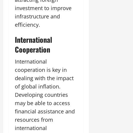
investment to improve
infrastructure and
efficiency.
International
Cooperation
International
cooperation is key in
dealing with the impact
of global inflation.
Developing countries
may be able to access
financial assistance and
resources from
international