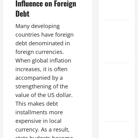
Influence on Foreign
Global
Debt
Impact
Many developing
Impact of
Climate
countries have foreign
Change on
debt denominated in
Global
foreign currencies.
Floods
When global inflation
increases, it is often
Natural
Phenomenon:
accompanied by a
Revealing
strengthening of the
the Secrets
value of the US dollar.
Behind
This makes debt
Mount
installments more
Eruptions
expensive in local
Latest
currency. As a result,
world