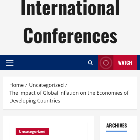
International
Conferences
WATCH
Primary
Menu
Home
Uncategorized
The Impact of Global Inflation on the Economies of
Developing Countries
ARCHIVES
Uncategorized