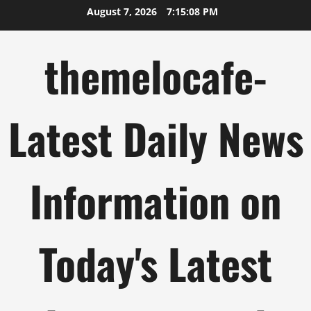
Skip
August 7, 2026
7:15:09 PM
to
content
themelocafe-
Latest Daily News
Information on
Today's Latest