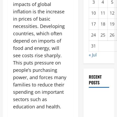
3
4
5
impacts of global
inflation is the increase
10
11
12
in prices of basic
17
18
19
necessities. Developing
countries, which often
24
25
26
depend on imports of
31
food and energy, will
« Jul
see costs rise sharply.
This puts pressure on
people’s purchasing
RECENT
power, and forces many
POSTS
families to reduce their
spending on important
Forest Fires
sectors such as
in the
education and health.
Amazon:
Threatening