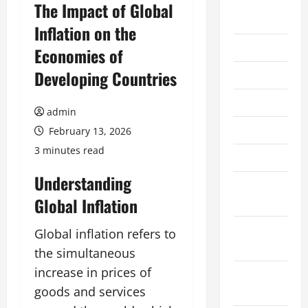
August
The Impact of Global
2026
Inflation on the
July 2026
Economies of
Developing Countries
June 2026
May 2026
admin
April 2026
February 13, 2026
3 minutes read
March 2026
Understanding
February
Global Inflation
2026
January
Global inflation refers to
2026
the simultaneous
increase in prices of
December
goods and services
2025