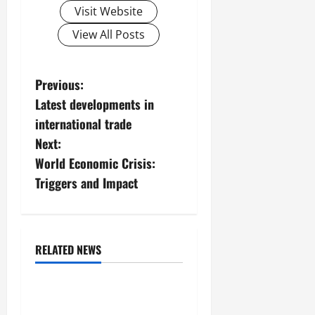
Visit Website
View All Posts
P
Previous:
Latest developments in
o
international trade
s
Next:
World Economic Crisis:
t
Triggers and Impact
n
a
RELATED NEWS
v
Uncategorized
i
Forest Fires in the