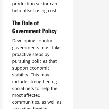
production sector can
help offset rising costs.
The Role of
Government Policy
Developing country
governments must take
proactive steps by
pursuing policies that
support economic
stability. This may
include strengthening
social nets to help the
most affected
communities, as well as
attracting foreign